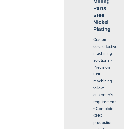
Milling
Parts
Steel
Nickel
Plating
Custom,
cost-effective
machining
solutions •
Precision
CNC
machining
follow
customer's
requirements
• Complete
CNC
production,