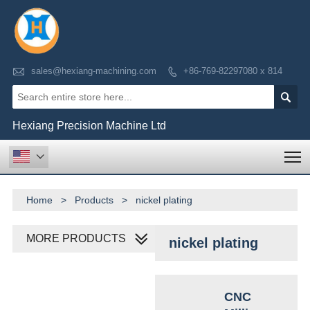

sales@hexiang-machining.com
+86-769-82297080 x 814


Hexiang Precision Machine Ltd
T

Home
>
Products
>
nickel plating
MORE PRODUCTS
nickel plating
CNC