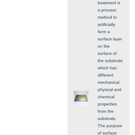
treatment is
a process
method to
artificially
form a
surface layer
on the
surface of
the substrate
which has
different
mechanical,
physical and
chemical
properties
from the
substrate.
The purpose
of surface