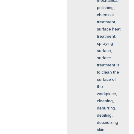
mechanical
polishing,
chemical
treatment,
surface heat
treatment,
spraying
surface,
surface
treatment is
to clean the
surface of
the
workpiece,
cleaning,
deburring,
deoiling,
deoxidizing
skin.