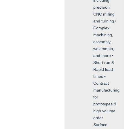
including
precision
CNC milling
and turning •
Complex
machining,
assembly,
weldments,
and more •
Short run &
Rapid lead
times •
Contract
manufacturing
for
prototypes &
high volume
order
Surface