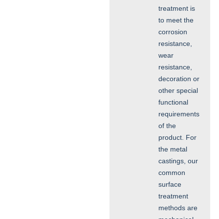
treatment is
to meet the
corrosion
resistance,
wear
resistance,
decoration or
other special
functional
requirements
of the
product. For
the metal
castings, our
common
surface
treatment
methods are