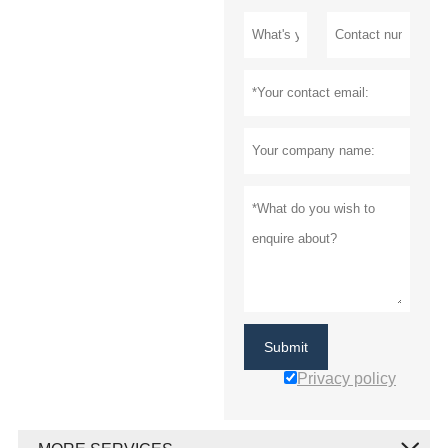
Submit
Privacy policy