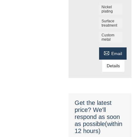
Nickel
plating
Surface
treatment
Custom
metal

Email
Details
Get the latest
price? We'll
respond as soon
as possible(within
12 hours)