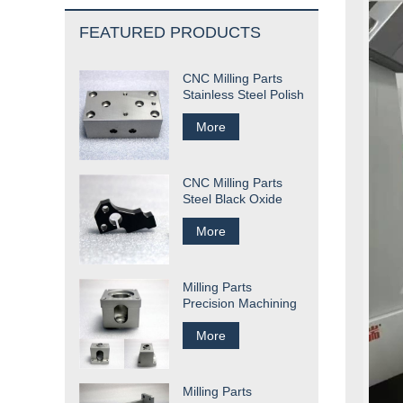
FEATURED PRODUCTS
CNC Milling Parts
Stainless Steel Polish
More
CNC Milling Parts
Steel Black Oxide
More
Milling Parts
Precision Machining
More
Milling Parts