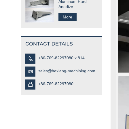
Aluminum Hard
Anodize
More
CONTACT DETAILS
+86-769-82297080 x 814

sales@hexiang-machining.com

+86-769-82297080
