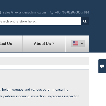

sales@hexiang-machining.com
+86-769-82297080 x 814


act Us
About Us


tal height gauges and various other measuring
e perform incoming inspection, in-process inspection