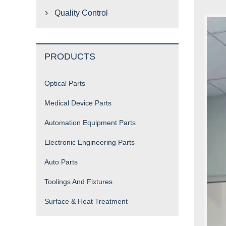
Quality Control

PRODUCTS
Optical Parts
Medical Device Parts
Automation Equipment Parts
Electronic Engineering Parts
Auto Parts
Toolings And Fixtures
Surface & Heat Treatment