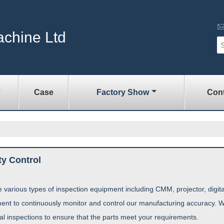
achine Ltd
Case
Factory Show
Cont
ty Control
 various types of inspection equipment including CMM, projector, digi
ent to continuously monitor and control our manufacturing accuracy. W
nal inspections to ensure that the parts meet your requirements.