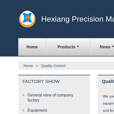
Hexiang Precision M
Home
Products
News
Home
>
Quality Control
FACTORY SHOW
Quali
General view of company

We use
factory
equipm
Equipment
and fi
