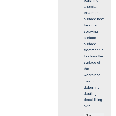
polishing,
chemical
treatment,
surface heat
treatment,
spraying
surface,
surface
treatment is
to clean the
surface of
the
workpiece,
cleaning,
deburring,
deoiling,
deoxidizing
skin.
Gas