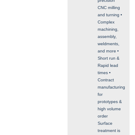
precision
CNC milling
and turning •
Complex
machining,
assembly,
weldments,
and more •
Short run &
Rapid lead
times •
Contract
manufacturing
for
prototypes &
high volume
order
Surface
treatment is