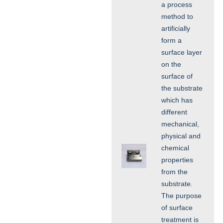
a process
method to
artificially
form a
surface layer
on the
surface of
the substrate
which has
different
mechanical,
physical and
chemical
properties
from the
substrate.
The purpose
of surface
treatment is