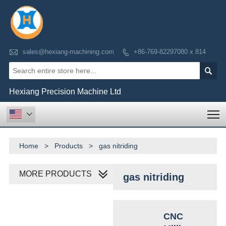

sales@hexiang-machining.com
+86-769-82297080 x 814


Hexiang Precision Machine Ltd
T

Home
>
Products
>
gas nitriding
MORE PRODUCTS
gas nitriding
CNC