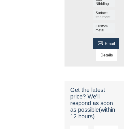
Nitriding
Surface
treatment
Custom
metal

Email
Details
Get the latest
price? We'll
respond as soon
as possible(within
12 hours)