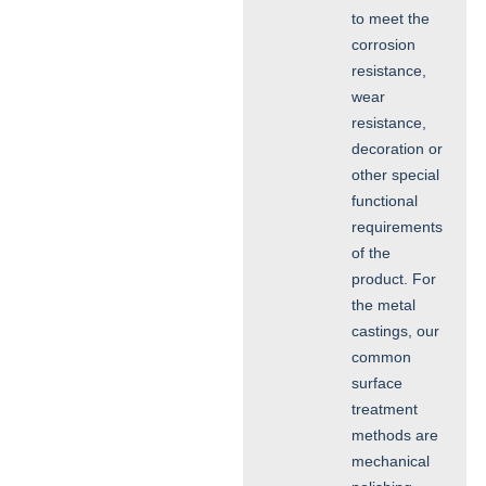
to meet the
corrosion
resistance,
wear
resistance,
decoration or
other special
functional
requirements
of the
product. For
the metal
castings, our
common
surface
treatment
methods are
mechanical