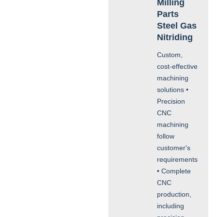
Milling
Parts
Steel Gas
Nitriding
Custom,
cost-effective
machining
solutions •
Precision
CNC
machining
follow
customer's
requirements
• Complete
CNC
production,
including