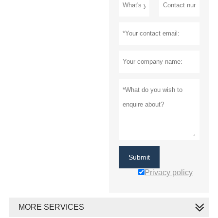
Submit
Privacy policy
MORE SERVICES