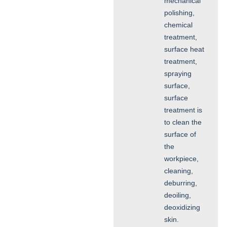
mechanical
polishing,
chemical
treatment,
surface heat
treatment,
spraying
surface,
surface
treatment is
to clean the
surface of
the
workpiece,
cleaning,
deburring,
deoiling,
deoxidizing
skin.