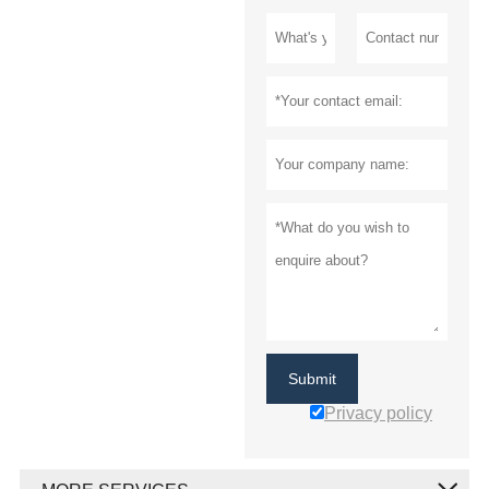
Submit
Privacy policy