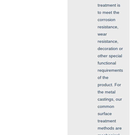
treatment is
to meet the
corrosion
resistance,
wear
resistance,
decoration or
other special
functional
requirements
of the
product. For
the metal
castings, our
common
surface
treatment
methods are