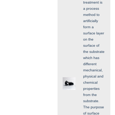
treatment is
a process
method to
artificially
form a
surface layer
on the
surface of
the substrate
which has
different
mechanical,
physical and
chemical
properties
from the
substrate.
The purpose
of surface