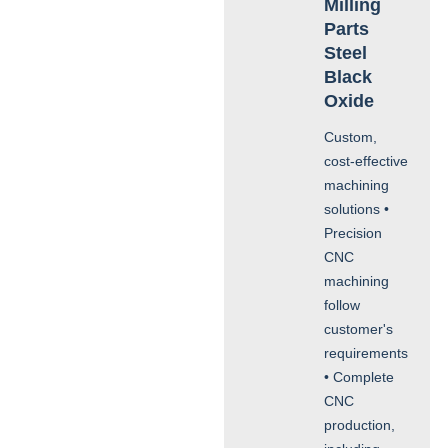
Milling
Parts
Steel
Black
Oxide
Custom,
cost-effective
machining
solutions •
Precision
CNC
machining
follow
customer's
requirements
• Complete
CNC
production,