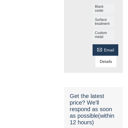
Black
oxide
Surface
treatment
Custom
metal

Email
Details
Get the latest
price? We'll
respond as soon
as possible(within
12 hours)