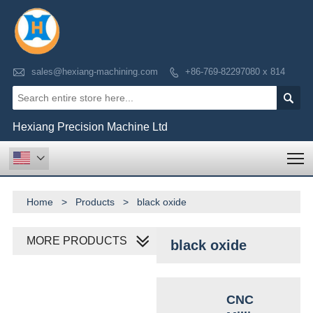

sales@hexiang-machining.com
+86-769-82297080 x 814


Hexiang Precision Machine Ltd
T

Home
>
Products
>
black oxide
MORE PRODUCTS
black oxide
CNC