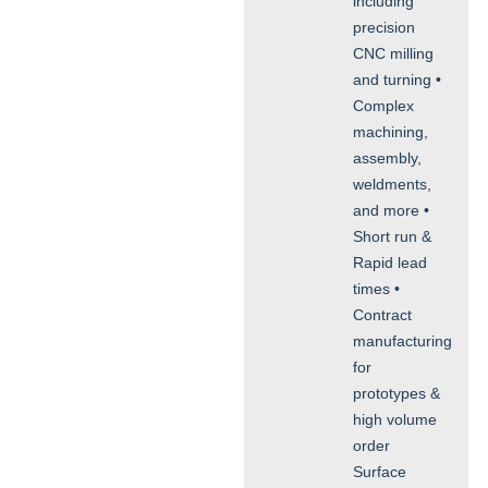
including
precision
CNC milling
and turning •
Complex
machining,
assembly,
weldments,
and more •
Short run &
Rapid lead
times •
Contract
manufacturing
for
prototypes &
high volume
order
Surface