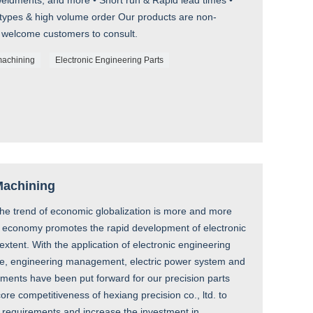
ldments, and more • Short run & Rapid lead times •
otypes & high volume order Our products are non-
 welcome customers to consult.
machining
Electronic Engineering Parts
 Machining
the trend of economic globalization is more and more
ld economy promotes the rapid development of electronic
xtent. With the application of electronic engineering
cine, engineering management, electric power system and
rements have been put forward for our precision parts
core competitiveness of hexiang precision co., ltd. to
 requirements and increase the investment in