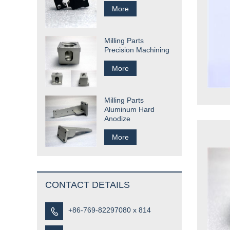
More
Milling Parts
Precision Machining
More
Milling Parts
Aluminum Hard
Anodize
More
CONTACT DETAILS
+86-769-82297080 x 814
