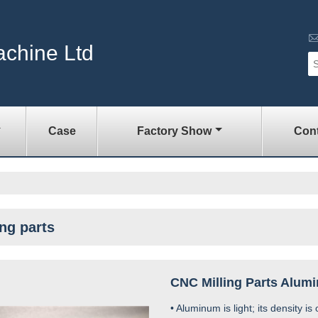
achine Ltd
Case
Factory Show
Cont
ing parts
CNC Milling Parts Alum
• Aluminum is light; its density is