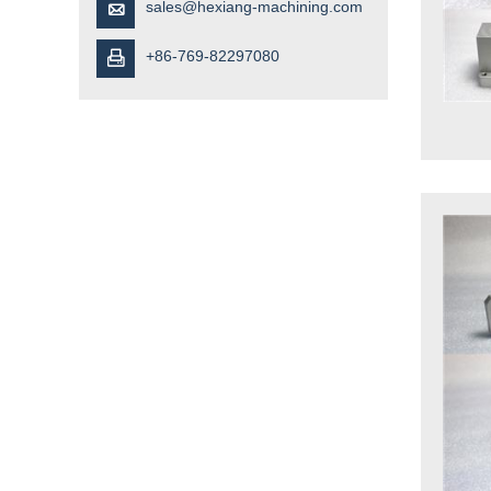
sales@hexiang-machining.com

+86-769-82297080
