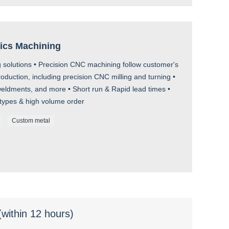
tics Machining
 solutions • Precision CNC machining follow customer's
uction, including precision CNC milling and turning •
ldments, and more • Short run & Rapid lead times •
otypes & high volume order
Custom metal
(within 12 hours)