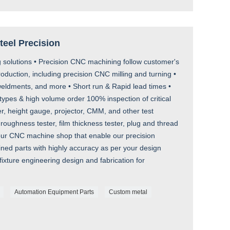
Steel Precision
 solutions • Precision CNC machining follow customer's
uction, including precision CNC milling and turning •
ldments, and more • Short run & Rapid lead times •
types & high volume order 100% inspection of critical
r, height gauge, projector, CMM, and other test
roughness tester, film thickness tester, plug and thread
 our CNC machine shop that enable our precision
ed parts with highly accuracy as per your design
ixture engineering design and fabrication for
Automation Equipment Parts
Custom metal