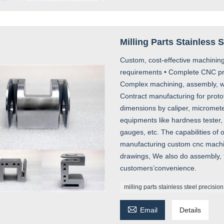
Milling Parts Stainless 
Custom, cost-effective machining
requirements • Complete CNC prod
Complex machining, assembly, we
Contract manufacturing for proto
dimensions by caliper, micromete
equipments like hardness tester, 
gauges, etc. The capabilities of
manufacturing custom cnc machin
drawings, We also do assembly, f
customers’convenience.
milling parts stainless steel precision

Email
Details