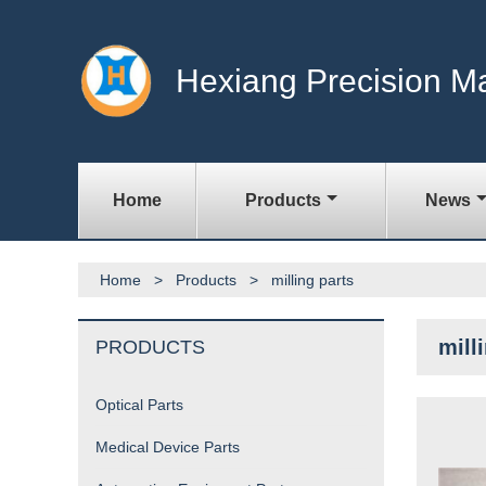
Hexiang Precision M
Home
Products
News
Home
>
Products
>
milling parts
mill
PRODUCTS
Optical Parts
Medical Device Parts