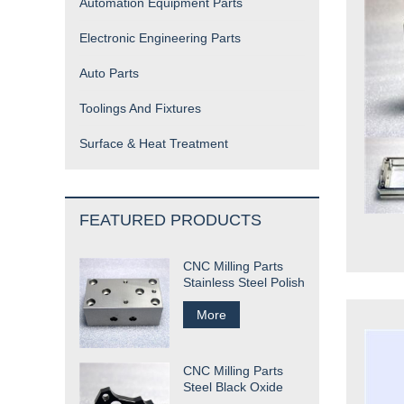
Automation Equipment Parts
Electronic Engineering Parts
Auto Parts
Toolings And Fixtures
Surface & Heat Treatment
FEATURED PRODUCTS
CNC Milling Parts
Stainless Steel Polish
More
CNC Milling Parts
Steel Black Oxide