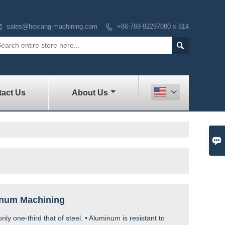

sales@hexiang-machining.com
+86-769-82297080 x 814


act Us
About Us


inum Machining
 only one-third that of steel. • Aluminum is resistant to