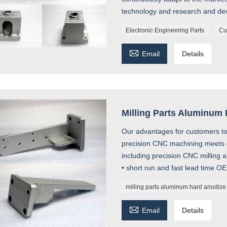
technology and research and de
Electronic Engineering Parts
Cu

Email
Details
Milling Parts Aluminum
Our advantages for customers to 
precision CNC machining meets 
including precision CNC milling 
• short run and fast lead time O
milling parts aluminum hard anodize

Email
Details