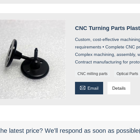
CNC Turning Parts Plas
Custom, cost-effective machining
requirements • Complete CNC prod
Complex machining, assembly, we
Contract manufacturing for prot
CNC milling parts
Optical Parts

Email
Details
the latest price? We'll respond as soon as possible