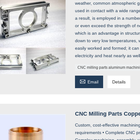
weather, common atmospheric gas
used in contact with a wide range
a result, is employed in a numbe
or even exceed the strength of no
which is an advantage in struct
down to very low temperatures, w
easily worked and formed; it can
electricity and heat nearly as wel
CNC milling parts aluminum machin

Email
Details
CNC Milling Parts Copp
Custom, cost-effective machining
requirements • Complete CNC prod