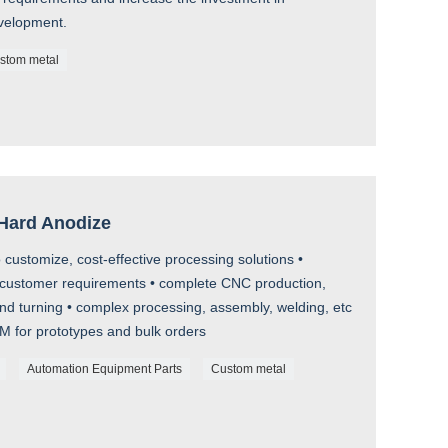
velopment.
stom metal
 Hard Anodize
customize, cost-effective processing solutions •
customer requirements • complete CNC production,
and turning • complex processing, assembly, welding, etc
EM for prototypes and bulk orders
Automation Equipment Parts
Custom metal