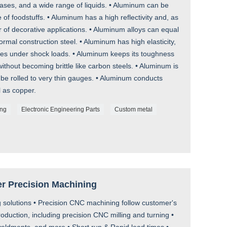
es, and a wide range of liquids. • Aluminum can be
 of foodstuffs. • Aluminum has a high reflectivity and, as
r of decorative applications. • Aluminum alloys can equal
rmal construction steel. • Aluminum has high elasticity,
ures under shock loads. • Aluminum keeps its toughness
ithout becoming brittle like carbon steels. • Aluminum is
 be rolled to very thin gauges. • Aluminum conducts
l as copper.
ing
Electronic Engineering Parts
Custom metal
er Precision Machining
 solutions • Precision CNC machining follow customer's
uction, including precision CNC milling and turning •