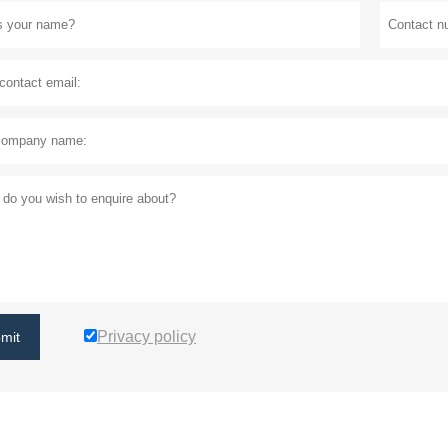
Privacy policy
mit