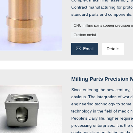
Complex machining, assembly, we
Contract manufacturing for prot
standard parts and components,
CNC milling parts copper precision 
Custom metal

Email
Details
Milling Parts Precision
Since entering the new century, 
obvious. The integration of wor
engineering technology to some e
technology in the field of medi
People's Daily life, higher requi
processing enterprises. It is the 
continuously adapt to the market