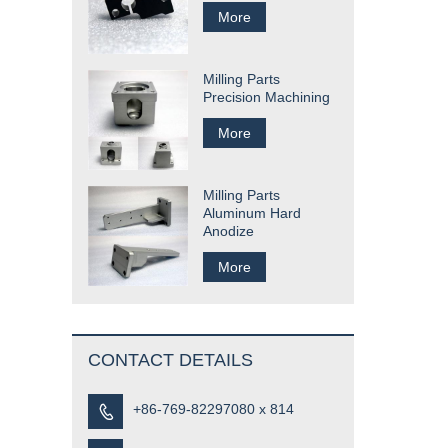
More
Milling Parts
Precision Machining
More
Milling Parts
Aluminum Hard
Anodize
More
CONTACT DETAILS
+86-769-82297080 x 814
