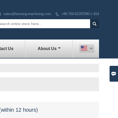

sales@hexiang-machining.com
+86-769-82297080 x 814


act Us
About Us


(within 12 hours)