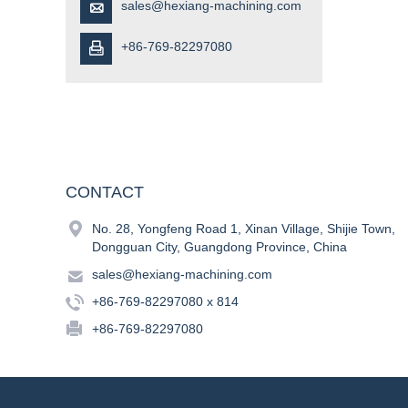
sales@hexiang-machining.com

+86-769-82297080

CONTACT

No. 28, Yongfeng Road 1, Xinan Village, Shijie Town,
Dongguan City, Guangdong Province, China

sales@hexiang-machining.com

+86-769-82297080 x 814

+86-769-82297080