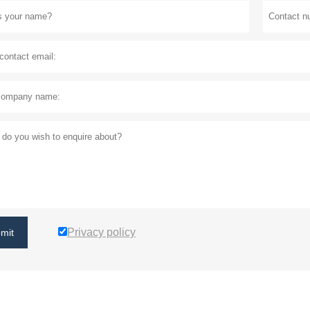
Privacy policy
mit