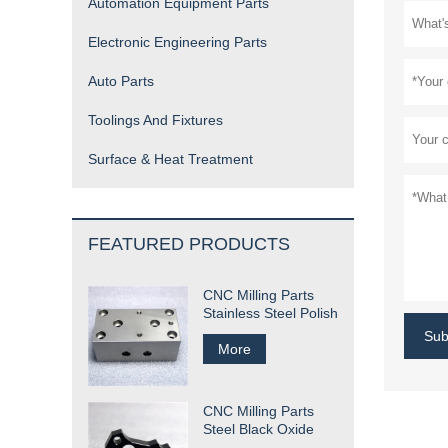
Automation Equipment Parts
Electronic Engineering Parts
Auto Parts
Toolings And Fixtures
Surface & Heat Treatment
FEATURED PRODUCTS
CNC Milling Parts
Stainless Steel Polish
Sub
More
CNC Milling Parts
Steel Black Oxide