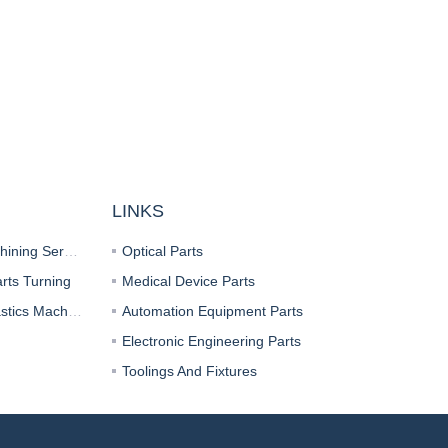
LINKS
CNC Milling Parts Machining Services
Optical Parts
rts Turning
Medical Device Parts
CNC Turning Parts Plastics Machining
Automation Equipment Parts
Electronic Engineering Parts
Toolings And Fixtures