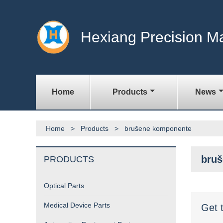
Hexiang Precision M
Home
Products
News
Home
>
Products
>
brušene komponente
bru
PRODUCTS
Optical Parts
Medical Device Parts
Get 