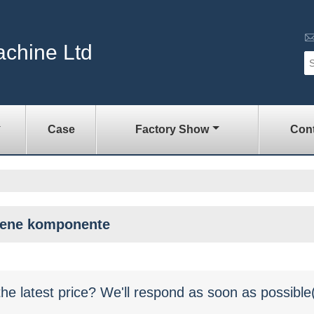
achine Ltd
Case
Factory Show
Cont
šene komponente
the latest price? We'll respond as soon as possible