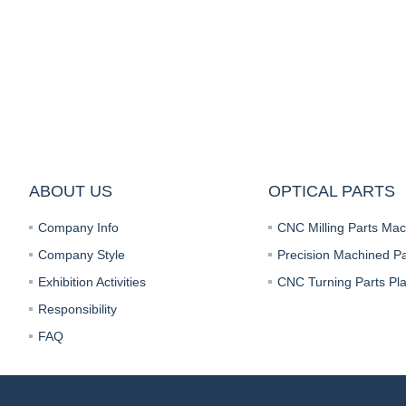
ABOUT US
OPTICAL PARTS
Company Info
Company Style
Precision Machined Pa
Exhibition Activities
Responsibility
FAQ